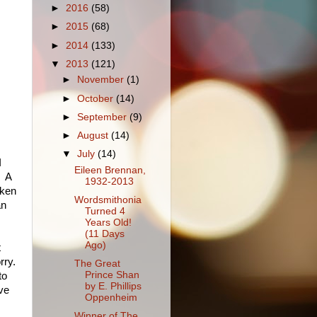
►
2016
(58)
►
2015
(68)
►
2014
(133)
▼
2013
(121)
►
November
(1)
►
October
(14)
►
September
(9)
►
August
(14)
▼
July
(14)
I
Eileen Brennan,
. A
1932-2013
aken
Wordsmithonia
an
Turned 4
Years Old!
(11 Days
Ago)
t
rry.
The Great
Prince Shan
to
by E. Phillips
ive
Oppenheim
Winner of The