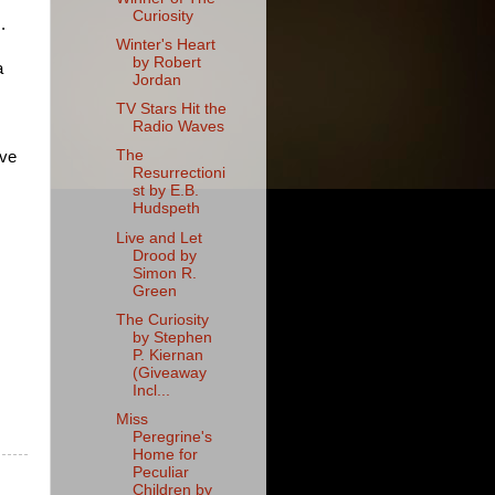
Curiosity
.
Winter's Heart
by Robert
a
Jordan
TV Stars Hit the
Radio Waves
The
ove
Resurrectioni
st by E.B.
Hudspeth
Live and Let
Drood by
Simon R.
Green
The Curiosity
by Stephen
P. Kiernan
(Giveaway
Incl...
Miss
Peregrine's
Home for
Peculiar
Children by