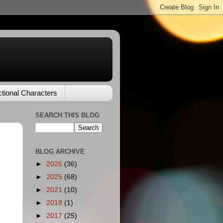
ctional Characters
SEARCH THIS BLOG
BLOG ARCHIVE
►
2026
(36)
►
2025
(68)
►
2021
(10)
►
2018
(1)
►
2017
(25)