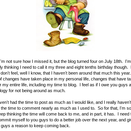
I'm not sure how I missed it, but the blog turned four on July 18th. I'm
ly thinking I need to call it my three and eight tenths birthday though. 
 don't feel, well I know, that I haven't been around that much this year
 of changes have taken place in my personal life, changes that have t
 my entire life, including my time to blog. I feel as if I owe you guys 
logy for not being around as much.
ven't had the time to post as much as I would like, and I really haven'
 the time to comment nearly as much as I used to. So for that, I'm so
eep thinking the time will come back to me, and in part, it has. I need 
ommit myself to you guys to do a better job over the next year, and g
 guys a reason to keep coming back.