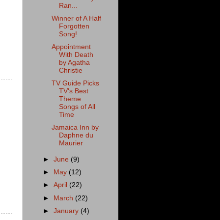
Ran...
Winner of A Half
Forgotten
Song!
Appointment
With Death
by Agatha
Christie
TV Guide Picks
TV's Best
Theme
Songs of All
Time
Jamaica Inn by
Daphne du
Maurier
►
June
(9)
►
May
(12)
►
April
(22)
►
March
(22)
►
January
(4)