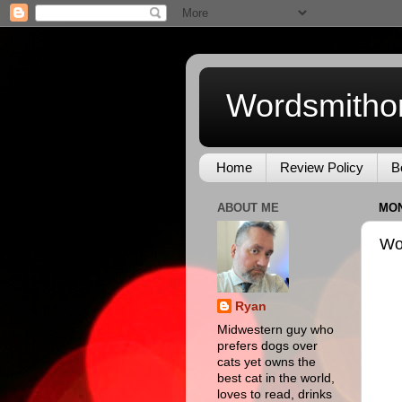
Wordsmitho
Home
Review Policy
B
ABOUT ME
MON
Wo
Ryan
Midwestern guy who
prefers dogs over
cats yet owns the
best cat in the world,
loves to read, drinks