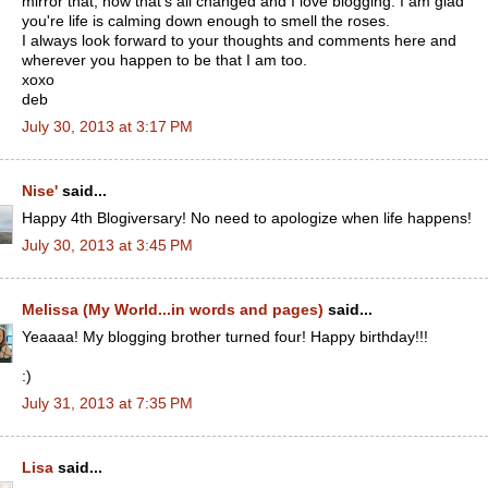
mirror that, now that's all changed and I love blogging. I am glad
you're life is calming down enough to smell the roses.
I always look forward to your thoughts and comments here and
wherever you happen to be that I am too.
xoxo
deb
July 30, 2013 at 3:17 PM
Nise'
said...
Happy 4th Blogiversary! No need to apologize when life happens!
July 30, 2013 at 3:45 PM
Melissa (My World...in words and pages)
said...
Yeaaaa! My blogging brother turned four! Happy birthday!!!
:)
July 31, 2013 at 7:35 PM
Lisa
said...