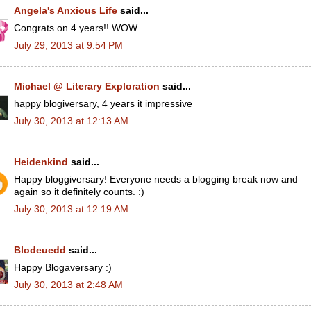
Angela's Anxious Life
said...
Congrats on 4 years!! WOW
July 29, 2013 at 9:54 PM
Michael @ Literary Exploration
said...
happy blogiversary, 4 years it impressive
July 30, 2013 at 12:13 AM
Heidenkind
said...
Happy bloggiversary! Everyone needs a blogging break now and
again so it definitely counts. :)
July 30, 2013 at 12:19 AM
Blodeuedd
said...
Happy Blogaversary :)
July 30, 2013 at 2:48 AM