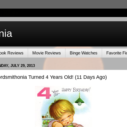
nia
ook Reviews
Movie Reviews
Binge Watches
Favorite Fi
DAY, JULY 29, 2013
rdsmithonia Turned 4 Years Old! (11 Days Ago)