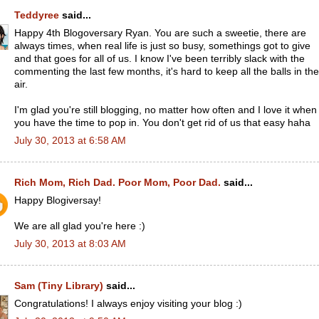
Teddyree
said...
Happy 4th Blogoversary Ryan. You are such a sweetie, there are
always times, when real life is just so busy, somethings got to give
and that goes for all of us. I know I've been terribly slack with the
commenting the last few months, it's hard to keep all the balls in the
air.
I'm glad you're still blogging, no matter how often and I love it when
you have the time to pop in. You don't get rid of us that easy haha
July 30, 2013 at 6:58 AM
Rich Mom, Rich Dad. Poor Mom, Poor Dad.
said...
Happy Blogiversay!
We are all glad you're here :)
July 30, 2013 at 8:03 AM
Sam (Tiny Library)
said...
Congratulations! I always enjoy visiting your blog :)