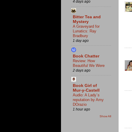
4 days ago
Bitter Tea and
Mystery
A Graveyard for
Lunatics: Ray
Bradbury
1 day ago
Book Chatter
Review: How
Beautiful We Were
2 days ago
Book Girl of
Mur-y-Castell
Audio: A Lady´s
reputation by Amy
DOrazio
1 hour ago
Show All