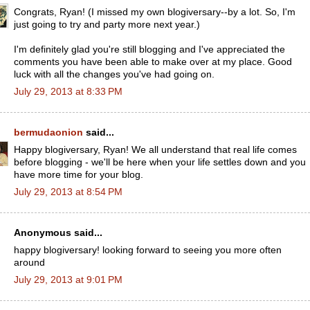
Congrats, Ryan! (I missed my own blogiversary--by a lot. So, I'm
just going to try and party more next year.)
I'm definitely glad you're still blogging and I've appreciated the
comments you have been able to make over at my place. Good
luck with all the changes you've had going on.
July 29, 2013 at 8:33 PM
bermudaonion
said...
Happy blogiversary, Ryan! We all understand that real life comes
before blogging - we'll be here when your life settles down and you
have more time for your blog.
July 29, 2013 at 8:54 PM
Anonymous said...
happy blogiversary! looking forward to seeing you more often
around
July 29, 2013 at 9:01 PM