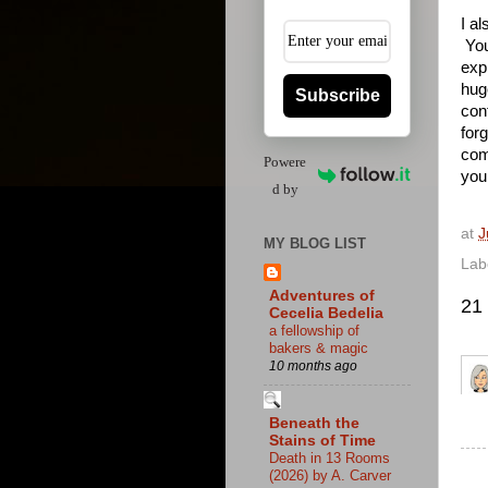
I a
You
exp
hug
Subscribe
con
for
com
Powere
you
d by
at
J
MY BLOG LIST
Lab
Adventures of
21
Cecelia Bedelia
a fellowship of
bakers & magic
10 months ago
Beneath the
Stains of Time
Death in 13 Rooms
(2026) by A. Carver