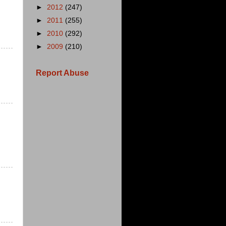
►
2012
(247)
►
2011
(255)
►
2010
(292)
►
2009
(210)
Report Abuse