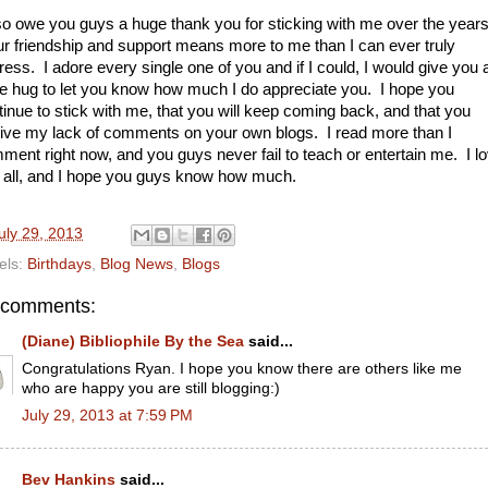
lso owe you guys a huge thank you for sticking with me over the years
r friendship and support means more to me than I can ever truly
ress. I adore every single one of you and if I could, I would give you 
e hug to let you know how much I do appreciate you. I hope you
tinue to stick with me, that you will keep coming back, and that you
give my lack of comments on your own blogs. I read more than I
ment right now, and you guys never fail to teach or entertain me. I l
 all, and I hope you guys know how much.
uly 29, 2013
els:
Birthdays
,
Blog News
,
Blogs
 comments:
(Diane) Bibliophile By the Sea
said...
Congratulations Ryan. I hope you know there are others like me
who are happy you are still blogging:)
July 29, 2013 at 7:59 PM
Bev Hankins
said...