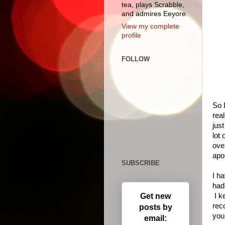
tea, plays Scrabble,
and admires Eeyore.
View my complete
profile
FOLLOW
So 
real
just
lot
over
apo
SUBSCRIBE
I ha
had
Get new
I k
rec
posts by
you
email: