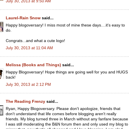
July 30, 2013 at 9:50 AM
Laurel-Rain Snow
said...
Happy blogoversary! I miss most of mine these days....it's easy to
do.
Congrats...and what a cute logo!
July 30, 2013 at 11:04 AM
Melissa (Books and Things)
said...
Happy Blogoversary! Hope things are going well for you and HUGS
back!
July 30, 2013 at 2:12 PM
The Reading Frenzy
said...
Ryan, Happy Blogoversary. Please don't apologize, friends that
don't understand that life comes before blogging aren't really
friends. My blog turned three in March without any fanfare because
I was still moderating the B&N forum then and only used my blog to