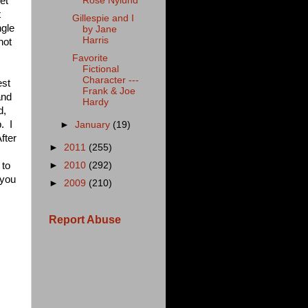
et
Rose Nylund
t
Gillespie and I
ngle
by Jane
Harris
not
Favorite
Fictional
Character ---
est
Frank & Joe
and
Hardy
d,
. I
►
January
(19)
fter
►
2011
(255)
 to
►
2010
(292)
 you
►
2009
(210)
Report Abuse