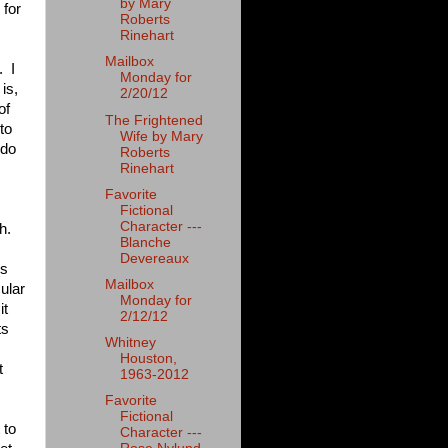
by Mary
 for
Roberts
Rinehart
Mailbox
. I
Monday for
is,
2/20/12
of
The Frightened
to
Wife by Mary
 do
Roberts
Rinehart
Favorite
Fictional
Character ---
h.
Blanche
Devereaux
is
Mailbox
ular
Monday for
it
2/12/12
ts
Whitney
Houston,
t
1963-2012
Favorite
Fictional
 to
Character ---