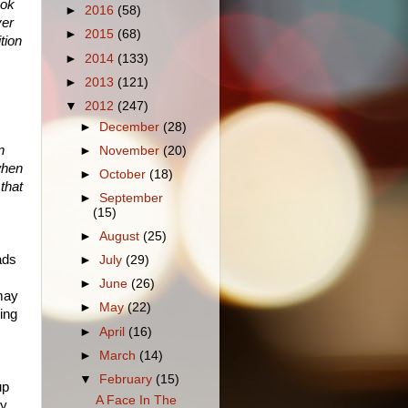
ook
►
2016
(58)
ver
►
2015
(68)
tion
►
2014
(133)
►
2013
(121)
▼
2012
(247)
►
December
(28)
n
►
November
(20)
when
►
October
(18)
 that
►
September
(15)
►
August
(25)
ads
►
July
(29)
►
June
(26)
may
►
May
(22)
ing
►
April
(16)
►
March
(14)
▼
February
(15)
up
A Face In The
ry