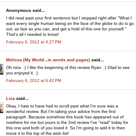
Anonymous said...
I did read past your first sentence but I stopped right after "What I
want every single human being on the face of the globe to do is go
out, as fast as you can, and get a hold of this one for yourself."
That's all I needed to know!
February 6, 2012 at 4:27 PM
Melissa (My World...in words and pages)
said...
Oh nice. :) I like the beginning of this review Ryan. :) Glad to see
you enjoyed it. :)
February 6, 2012 at 6:42 PM
Lisa
said...
Okay, I hate to have had to scroll past what I'm sure was a
wonderful review. But I'm taking your advice from the first
paragraph. Because somehow this book has appeared out of
nowhere for me but yours is the 2nd review I've "read" today for
this one and both of you loved it. So I'm going to add it to then
move it to the top of the wish list!