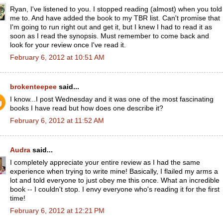
Ryan, I've listened to you. I stopped reading (almost) when you told
me to. And have added the book to my TBR list. Can't promise that
I'm going to run right out and get it, but I knew I had to read it as
soon as I read the synopsis. Must remember to come back and
look for your review once I've read it.
February 6, 2012 at 10:51 AM
brokenteepee
said...
I know...I post Wednesday and it was one of the most fascinating
books I have read but how does one describe it?
February 6, 2012 at 11:52 AM
Audra
said...
I completely appreciate your entire review as I had the same
experience when trying to write mine! Basically, I flailed my arms a
lot and told everyone to just obey me this once. What an incredible
book -- I couldn't stop. I envy everyone who's reading it for the first
time!
February 6, 2012 at 12:21 PM