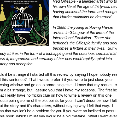
Ned Gillespie - a talented artist who t
his own life at the age of thirty-six, ne
having achieved the fame and recogni
that Harriet maintains he deserved.
In 1888, the young art-loving Harriet
arrives in Glasgow at the time of the
International Exhibition. There she
befriends the Gillespie family and soo
becomes a fixture in their lives. But 
edy strikes in the form of a kidnapping and the notorious criminal trial
ows it, the promise and certainty of her new world rapidly spiral into
tery and deception.
ld it be strange if I started off this review by saying I hope nobody re
t this sentence? That I would prefer it if you were to just close your
wsing window and go on to something else. I know that my request 
m a bit strange, but I assure you that I have my reasons. The first be
hat I really have no frickin clue on how to write a review on this one,
out spoiling some of the plot points for you. I can't describe how I felt
t the story and it's characters, without saying why I felt that way. I
ss that wouldn't be a problem for you if you were so inclined to pass 
this book, which I must say would be a big mistake. What I want eve