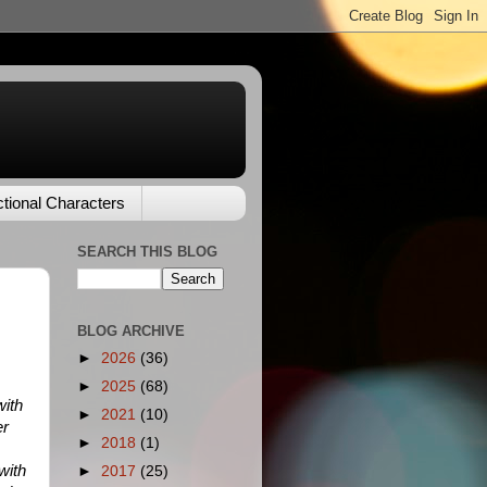
ctional Characters
SEARCH THIS BLOG
BLOG ARCHIVE
►
2026
(36)
►
2025
(68)
with
►
2021
(10)
er
►
2018
(1)
with
►
2017
(25)