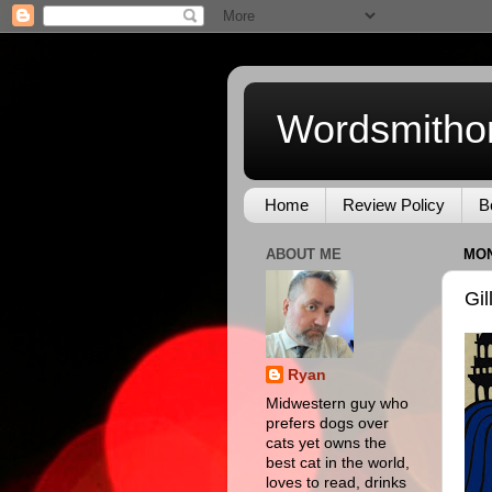
Wordsmitho
Home
Review Policy
B
ABOUT ME
MON
Gil
Ryan
Midwestern guy who
prefers dogs over
cats yet owns the
best cat in the world,
loves to read, drinks