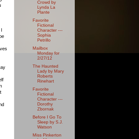
Crowd by
u
Lynda La
Plante
Favorite
Fictional
 I
Character ---
Sophia
 be
Petrillo
Mailbox
rves
Monday for
2/27/12
The Haunted
say
Lady by Mary
Roberts
lf
Rinehart
n
Favorite
t
Fictional
Character ---
Dorothy
and
Zbornak
Before I Go To
Sleep by S.J.
Watson
Miss Pinkerton