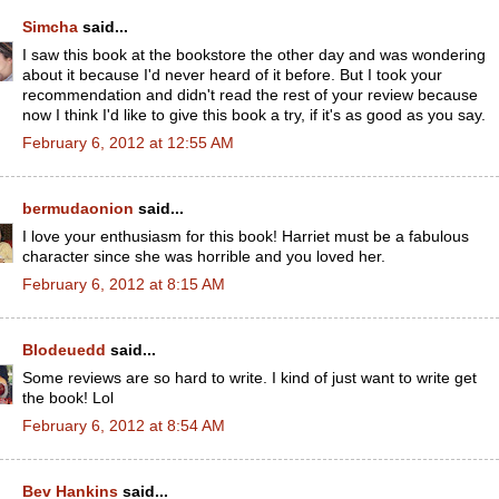
Simcha
said...
I saw this book at the bookstore the other day and was wondering
about it because I'd never heard of it before. But I took your
recommendation and didn't read the rest of your review because
now I think I'd like to give this book a try, if it's as good as you say.
February 6, 2012 at 12:55 AM
bermudaonion
said...
I love your enthusiasm for this book! Harriet must be a fabulous
character since she was horrible and you loved her.
February 6, 2012 at 8:15 AM
Blodeuedd
said...
Some reviews are so hard to write. I kind of just want to write get
the book! Lol
February 6, 2012 at 8:54 AM
Bev Hankins
said...