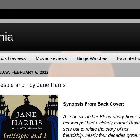
nia
ook Reviews
Movie Reviews
Binge Watches
Favorite Fi
DAY, FEBRUARY 6, 2012
lespie and I by Jane Harris
Synopsis From Back Cover:
As she sits in her Bloomsbury home 
her two pet birds, elderly Harriet Baxt
sets out to relate the story of her
friendship, nearly four decades gone, 