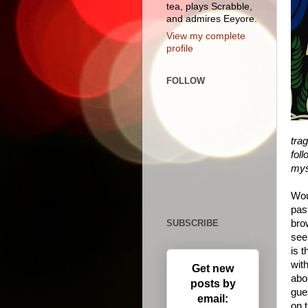
tea, plays Scrabble,
and admires Eeyore.
View my complete
profile
FOLLOW
trag
foll
mys
Wou
pas
SUBSCRIBE
bro
see
is t
with
Get new
abou
posts by
gue
email:
on 