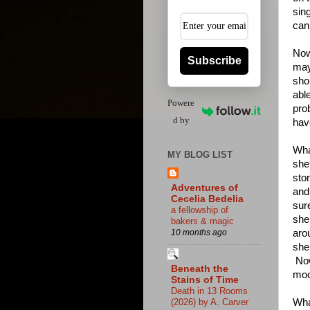
sin
can,
Now 
Subscribe
may
sho
able
Powere
prob
d by
hav
Wha
MY BLOG LIST
she
sto
Adventures of
and
Cecelia Bedelia
sur
a fellowship of
she
bakers & magic
aro
10 months ago
she
Now
Beneath the
moo
Stains of Time
Death in 13 Rooms
Wha
(2026) by A. Carver