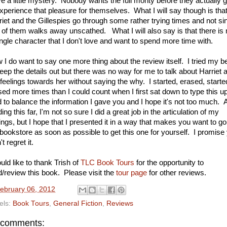
ve a little mystery. Nobody wants the full monty before they actually g
experience that pleasure for themselves. What I will say though is tha
riet and the Gillespies go through some rather trying times and not si
 of them walks away unscathed. What I will also say is that there is 
ingle character that I don't love and want to spend more time with.
 I do want to say one more thing about the review itself. I tried my b
keep the details out but there was no way for me to talk about Harriet 
feelings towards her without saying the why. I started, erased, starte
sed more times than I could count when I first sat down to type this up
ed to balance the information I gave you and I hope it's not too much. A
ing this far, I'm not so sure I did a great job in the articulation of my
lings, but I hope that I presented it in a way that makes you want to go
 bookstore as soon as possible to get this one for yourself. I promise
t regret it.
uld like to thank Trish of
TLC Book Tours
for the opportunity to
d/review this book. Please visit the
tour page
for other reviews.
ebruary 06, 2012
els:
Book Tours
,
General Fiction
,
Reviews
 comments: