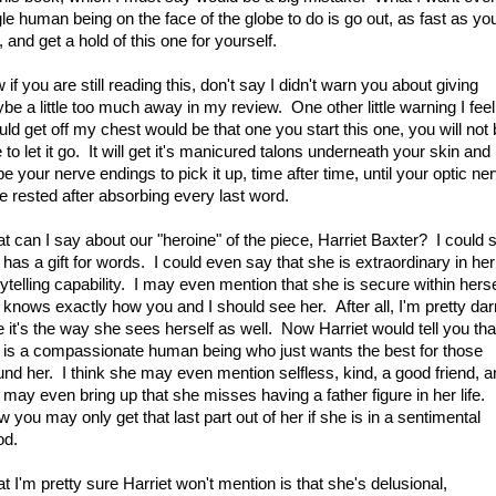
gle human being on the face of the globe to do is go out, as fast as yo
 and get a hold of this one for yourself.
if you are still reading this, don't say I didn't warn you about giving
be a little too much away in my review. One other little warning I feel
uld get off my chest would be that one you start this one, you will not
 to let it go. It will get it's manicured talons underneath your skin and
e your nerve endings to pick it up, time after time, until your optic ne
e rested after absorbing every last word.
t can I say about our "heroine" of the piece, Harriet Baxter? I could 
 has a gift for words. I could even say that she is extraordinary in her
rytelling capability. I may even mention that she is secure within herse
 knows exactly how you and I should see her. After all, I'm pretty dar
e it's the way she sees herself as well. Now Harriet would tell you tha
 is a compassionate human being who just wants the best for those
und her. I think she may even mention selfless, kind, a good friend, 
 may even bring up that she misses having a father figure in her life.
 you may only get that last part out of her if she is in a sentimental
d.
t I'm pretty sure Harriet won't mention is that she's delusional,