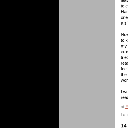
lea
to 
Har
one
a s
Now
to 
my 
era
tri
read
fee
the
won'
I wo
rea
at
F
Lab
14