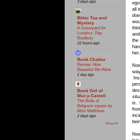
3 days ago
egot
all
doe
Bitter Tea and
wou
Mystery
thi
A Graveyard for
Lunatics: Ray
and
Bradbury
the
22 hours ago
han
her.
Book Chatter
Review: How
Now 
Beautiful We Were
way
1 day ago
Inst
per
des
Book Girl of
Mur-y-Castell
situ
The Belle of
is.
Belgrave square by
fro
Mimi Matthews
inci
2 days ago
bei
Show All
Now