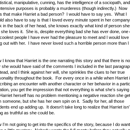
istical, manipulative, cunning, has the intelligence of a sociopath, and
 intensive purposes is probably a murderess (though indirectly.) Now
s that make Harriet a bad person? I would have to say yes. What I
ld also have to say is that I loved every minute spent in her company
nk in the back of her head, she knows exactly what kind of person she 
 she loves it. She is, despite everything bad she has ever done, one 
 coolest people I have ever had the pleasure to meet and I would love 
g out with her. I have never loved such a horrible person more than I
I know that Harriet is the one narrating this story and that there is no
 she would have said of the comments I included in the last paragrap
ead, and I think against her will, she sprinkles the clues to her true
sonality throughout the book. For every once in a while when Harriet 
cribing an encounter with another character or her behavior in a partic
ation, you get the impression that not everything is what she's saying 
 Harriet herself has no problem mentioning a negative reaction she ge
m someone, but she has her own spin on it. Sadly for her, all those
dents end up adding up. It doesn't take long to realize that Harriet isn'
ng as truthful as she could be.
 I'm not going to get into the specifics of the story, because I do want